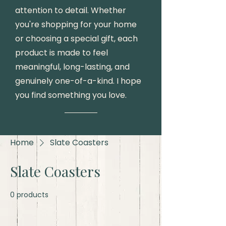
attention to detail. Whether
you're shopping for your home
or choosing a special gift, each
product is made to feel
meaningful, long-lasting, and
genuinely one-of-a-kind. I hope
you find something you love.
Home
Slate Coasters
Slate Coasters
0 products