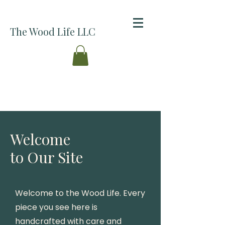
The Wood Life LLC
Welcome
to Our Site
Welcome to the Wood Life. Every
piece you see here is
handcrafted with care and