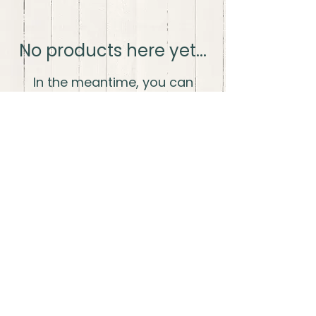
No products here yet...
In the meantime, you can
choose a different category to
continue shopping.
The Wood Life LLC
thewoodlifellc@gmail.com
Shipping and
Fulfillment
Privacy
Policy