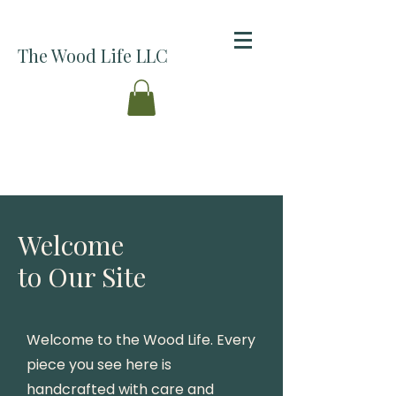
The Wood Life LLC
Welcome
to Our Site
Welcome to the Wood Life. Every
piece you see here is
handcrafted with care and