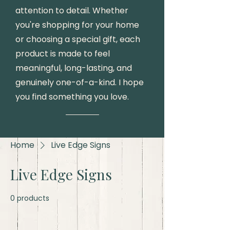
attention to detail. Whether
you're shopping for your home
or choosing a special gift, each
product is made to feel
meaningful, long-lasting, and
genuinely one-of-a-kind. I hope
you find something you love.
Home
Live Edge Signs
Live Edge Signs
0 products