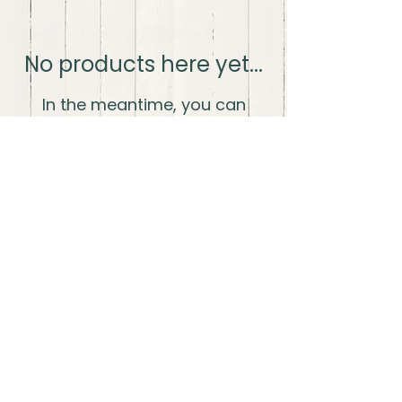
No products here yet...
In the meantime, you can
choose a different category to
continue shopping.
The Wood Life LLC
thewoodlifellc@gmail.com
Shipping and
Fulfillment
Privacy
Policy