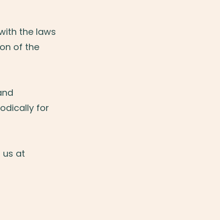
ith the laws
ion of the
and
odically for
 us at