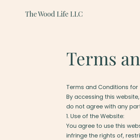
The Wood Life LLC
Terms an
Terms and Conditions for 
By accessing this website
do not agree with any part
1. Use of the Website:
You agree to use this webs
infringe the rights of, rest