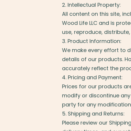
2. Intellectual Property:
All content on this site, i
Wood Life LLC and is prot
use, reproduce, distribute,
3. Product Information:
We make every effort to di
details of our products. H
accurately reflect the pro
4. Pricing and Payment:
Prices for our products ar
modify or discontinue any 
party for any modification
5. Shipping and Returns:
Please review our Shippin