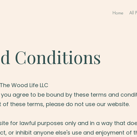
Home
All 
d Conditions
The Wood Life LLC
, you agree to be bound by these terms and conditi
 of these terms, please do not use our website.
ite for lawful purposes only and in a way that do
rict, or inhibit anyone else's use and enjoyment of th