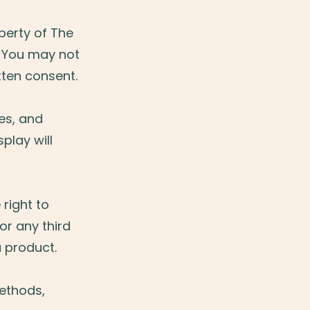
operty of The
. You may not
itten consent.
es, and
play will
right to
or any third
a product.
methods,