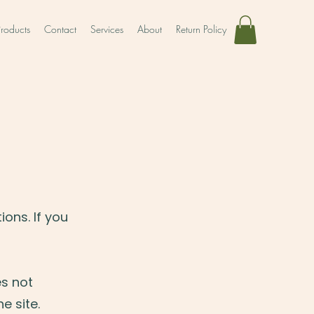
Products
Contact
Services
About
Return Policy
ons. If you
es not
e site.