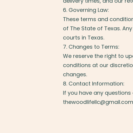
delivery times, and our re
6. Governing Law:
These terms and conditio
of The State of Texas. Any 
courts in Texas.
7. Changes to Terms:
We reserve the right to u
conditions at our discretio
changes.
8. Contact Information:
If you have any questions
thewoodlifellc@gmail.co