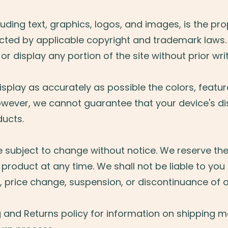
ncluding text, graphics, logos, and images, is the pr
ected by applicable copyright and trademark laws
 or display any portion of the site without prior wr
splay as accurately as possible the colors, featur
owever, we cannot guarantee that your device's dis
ducts.
e subject to change without notice. We reserve the 
product at any time. We shall not be liable to you 
, price change, suspension, or discontinuance of 
g and Returns policy for information on shipping 