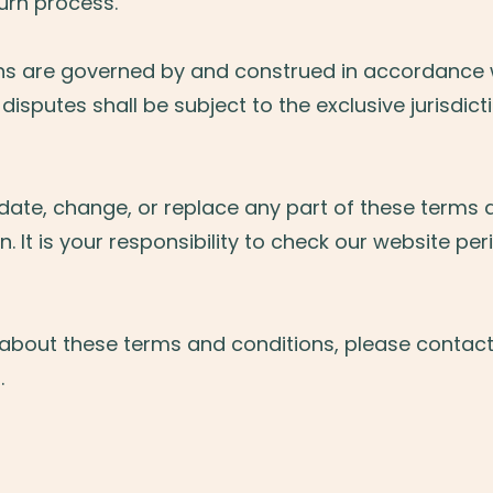
turn process.
ns are governed by and construed in accordance w
disputes shall be subject to the exclusive jurisdict
pdate, change, or replace any part of these terms 
n. It is your responsibility to check our website peri
 about these terms and conditions, please contact
m
.