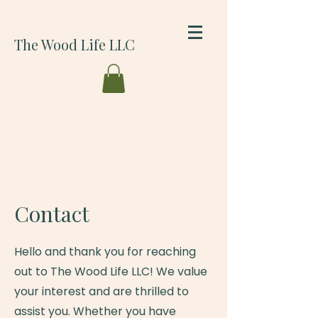
The Wood Life LLC
Contact
Hello and thank you for reaching
out to The Wood Life LLC! We value
your interest and are thrilled to
assist you. Whether you have