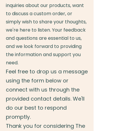
inquiries about our products, want
to discuss a custom order, or
simply wish to share your thoughts,
we're here to listen. Your feedback
and questions are essential to us,
and we look forward to providing
the information and support you
need.
Feel free to drop us a message
using the form below or
connect with us through the
provided contact details. We'll
do our best to respond
promptly.
Thank you for considering The