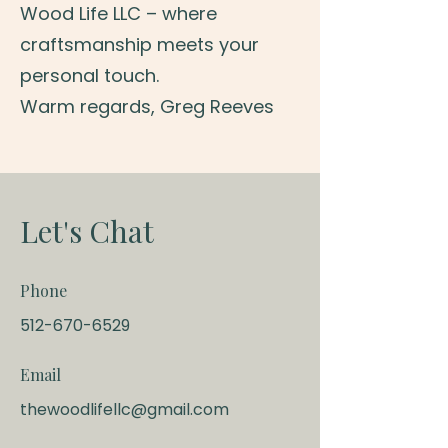
Wood Life LLC – where
craftsmanship meets your
personal touch.
Warm regards, Greg Reeves
Let's Chat
Phone
512-670-6529
Email
thewoodlifellc@gmail.com