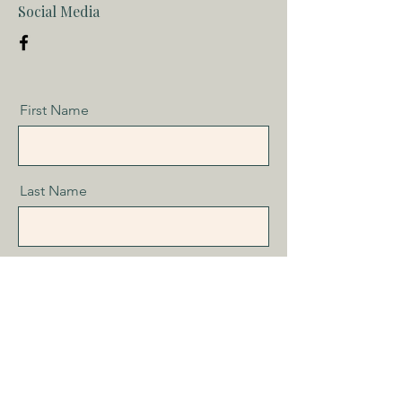
Social Media
First Name
Last Name
Email
Message