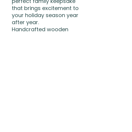
perfect family keepsake
that brings excitement to
your holiday season year
after year.
Handcrafted wooden
ornament
Interactive QR code to
track Santa
3D layered Santa design
Includes hanging ribbon
Guaranteed to keep kids
watching the skies (and
refreshing the tracker) all
night long!
The Wood Life LLC