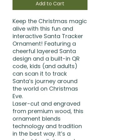
Add to Cart
Keep the Christmas magic
alive with this fun and
interactive Santa Tracker
Ornament! Featuring a
cheerful layered Santa
design and a built-in QR
code, kids (and adults)
can scan it to track
Santa’s journey around
the world on Christmas
Eve.
Laser-cut and engraved
from premium wood, this
ornament blends
technology and tradition
in the best way. It’s a