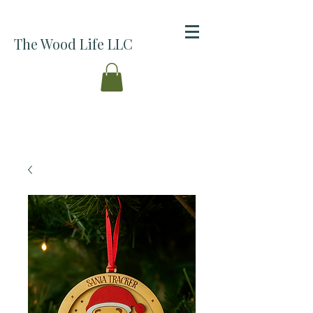
The Wood Life LLC