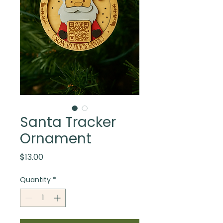
Santa Tracker
Ornament
Price
$13.00
Quantity
*